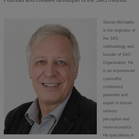
Steven Michaëlis
is the originator of
the SAS
methodology and
founder of SAS
Organisation. He
is an experienced
counsellor,
conference
presenter and
expert in human
sensory
perception and
neuro-acoustics.
He specialises in