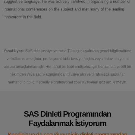
suggestive language. He was actively involved in organising a number of
international conferences on the subject and met many of the leading
innovators in the field.
Yasal Uyarı:
SAS tıbbi tavsiye vermez. Tüm içerik yalnızca genel bilgilendirme
ve kullanım amaçlıdır; profesyonel tıbbi tavsiye, teşhis veya tedavinin yerini
alması amaçlanmamıştır. Herhangi bir tıbbi endişeniz için her zaman yetkili bir
hekimden veya sağlık uzmanından tavsiye alın ve tarafımızca sağlanan
herhangi bir bilgi nedeniyle profesyonel tıbbi tavsiyeleri göz ardı etmeyin.
SAS Dinleti Programından
Faydalanmak İstiyorum
Kendiniz ya da çocuğunuz için dinleti programından