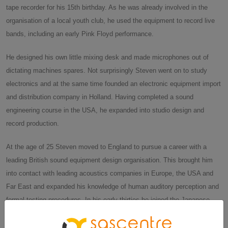
tape recorder for his 15th birthday. As he was already involved in the
organisation of a local youth club, he used the equipment to record live
bands, including an early Pink Floyd performance.
He designed his own little mixing desk and made microphones out of
dictating machines spares. Not surprisingly Steven went on to study
electronics and at the same time founded an electronic equipment import
and distribution company in Holland. Having completed a sound
engineering course in the USA, he expanded into studio design and
record production.
At the age of 25 Steven moved to England to pursue a career with a
leading British sound equipment design organisation. This brought him
into contact with leading acoustics companies in Europe, the USA and
Far East and expanded his knowledge of human auditory perception and
formal testing procedures. In his early thirties he joined the Japanese
consumer electronics giant JVC and travelled extensively throughout the
world, networking with innovators and researchers working in the field of