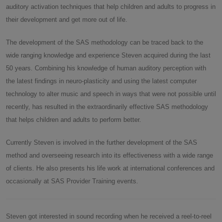
auditory activation techniques that help children and adults to progress in
their development and get more out of life.
The development of the SAS methodology can be traced back to the
wide ranging knowledge and experience Steven acquired during the last
50 years. Combining his knowledge of human auditory perception with
the latest findings in neuro-plasticity and using the latest computer
technology to alter music and speech in ways that were not possible until
recently, has resulted in the extraordinarily effective SAS methodology
that helps children and adults to perform better.
Currently Steven is involved in the further development of the SAS
method and overseeing research into its effectiveness with a wide range
of clients. He also presents his life work at international conferences and
occasionally at SAS Provider Training events.
Steven got interested in sound recording when he received a reel-to-reel