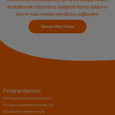
faydalanmak istiyorsanız aşağıdaki formu doldurun
size en kısa sürede geri dönüş sağlayalım.
Danışan Bilgi Formu
Programlarımız
SAS-Smart (Çocuk ve Gençler İçin)
SAS-Boost (Gelişimsel Sorunlar İçin)
SAS-Balance (Yetişkinler İçin)