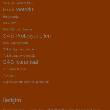
SAS-Life (Yaşlılar İçin)
SAS Metodu
Hakkımızda
SAS Bilim
Sıkça Sorulan Sorular
SAS Profesyonelleri
SAS Uygulayıcıları
Yetkili Uygulayıcılarımız
Yetkili Uygulayıcımız Olun
SAS Kurumsal
Kurumsal İletişim
Yayınlar
Kişisel Verilere İlişkin Bilgilendirme
İletişim