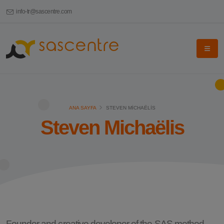
info-tr@sascentre.com
ANA SAYFA
STEVEN MICHAËLIS
Steven Michaëlis
Founder and creative developer of the SAS method