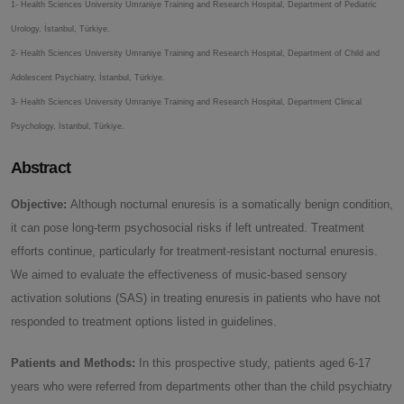
1- Health Sciences University Umraniye Training and Research Hospital, Department of Pediatric
Urology, İstanbul, Türkiye.
2- Health Sciences University Umraniye Training and Research Hospital, Department of Child and
Adolescent Psychiatry, İstanbul, Türkiye.
3- Health Sciences University Umraniye Training and Research Hospital, Department Clinical
Psychology, İstanbul, Türkiye.
Abstract
Objective:
Although nocturnal enuresis is a somatically benign condition,
it can pose long-term psychosocial risks if left untreated. Treatment
efforts continue, particularly for treatment-resistant nocturnal enuresis.
We aimed to evaluate the effectiveness of music-based sensory
activation solutions (SAS) in treating enuresis in patients who have not
responded to treatment options listed in guidelines.
Patients and Methods:
In this prospective study, patients aged 6-17
years who were referred from departments other than the child psychiatry