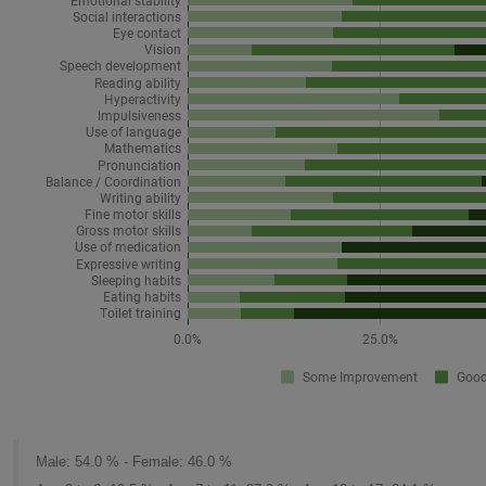
Male: 54.0 % - Female: 46.0 %