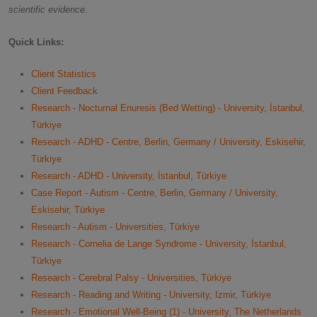
scientific evidence.
Quick Links:
Client Statistics
Client Feedback
Research - Nocturnal Enuresis (Bed Wetting) - University, İstanbul,
Türkiye
Research - ADHD - Centre, Berlin, Germany / University, Eskisehir,
Türkiye
Research - ADHD - University, İstanbul, Türkiye
Case Report - Autism - Centre, Berlin, Germany / University,
Eskisehir, Türkiye
Research - Autism - Universities, Türkiye
Research - Cornelia de Lange Syndrome - University, İstanbul,
Türkiye
Research - Cerebral Palsy - Universities, Türkiye
Research - Reading and Writing - University, Izmir, Türkiye
Research - Emotional Well-Being (1) - University, The Netherlands