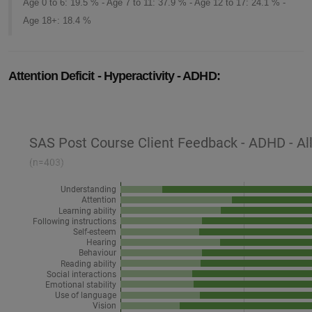
Age 0 to 6: 19.5 % - Age 7 to 11: 37.9 % - Age 12 to 17: 24.1 % -
Age 18+: 18.4 %
Attention Deficit - Hyperactivity - ADHD: