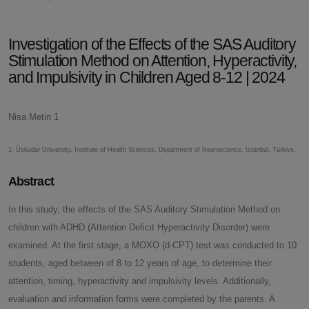
Investigation of the Effects of the SAS Auditory
Stimulation Method on Attention, Hyperactivity,
and Impulsivity in Children Aged 8-12 | 2024
Nisa Metin 1
1- Üsküdar University, Institute of Health Sciences, Department of Neuroscience, İstanbul, Türkiye.
Abstract
In this study, the effects of the SAS Auditory Stimulation Method on
children with ADHD (Attention Deficit Hyperactivity Disorder) were
examined. At the first stage, a MOXO (d-CPT) test was conducted to 10
students, aged between of 8 to 12 years of age, to determine their
attention, timing, hyperactivity and impulsivity levels. Additionally,
evaluation and information forms were completed by the parents. A