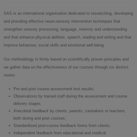
SAS is an international organisation dedicated to researching, developing
and providing effective neuro-sensory intervention techniques that
strengthen sensory processing, language, memory and understanding
and that enhance physical abilities, speech, reading and writing and that
improve behaviour, social skills and emotional well-being.
Our methodology is firmly based on scientifically proven principles and
we gather data on the effectiveness of our courses through six distinct
routes:
Pre and post course assessment test results;
Observations by trained staff during the assessment and course
delivery stages;
Anecdotal feedback by clients, parents, caretakers or teachers,
both during and post courses;
Standardised post-course feedback forms from clients;
Independent feedback from educational and medical