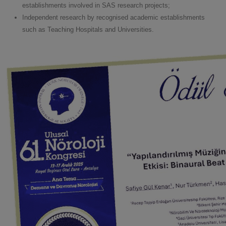
establishments involved in SAS research projects;
Independent research by recognised academic establishments
such as Teaching Hospitals and Universities.