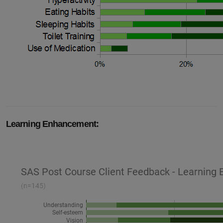
Learning Enhancement: