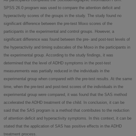
SPSS 26.0 program was used to compare the attention deficit and
hyperactivity scores of the groups in the study. The study found no
significant difference between the pre-test Moxo scores of the
participants in the experimental and control groups. However, a
significant difference was found between the pre- and post-test levels of
the hyperactivity and timing subscales of the Moxo in the participants in
the experimental group. According to the study findings, it was
determined that the level of ADHD symptoms in the post-test
measurements was partially reduced in the individuals in the
experimental group when compared with the pre-test results. At the same
time, when the pre-test and post-test scores of the individuals in the
experimental group were compared, it was found that the SAS method
accelerated the ADHD treatment of the child. In conclusion, it can be
said that the SAS program is a method that contributes to the reduction
of attention deficit and hyperactivity symptoms. In this context, it can be
stated that the application of SAS has positive effects in the ADHD
treatment process.