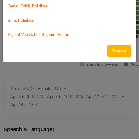
Genel KVKK Politikası
İmha Politikasi
Kişisel Veri Sahibi Başvuru Formu
Tamam
Male: 59.3 % - Female: 40.7 %
Age 0 to 6: 11.3 % - Age 7 to 11: 54.0 % - Age 12 to 17: 27.3 % -
Age 18+: 7.3 %
Speech & Language: