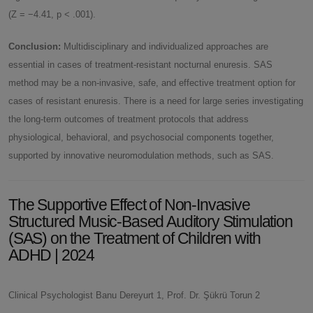
(Z = −4.41, p < .001).
Conclusion:
Multidisciplinary and individualized approaches are
essential in cases of treatment-resistant nocturnal enuresis. SAS
method may be a non-invasive, safe, and effective treatment option for
cases of resistant enuresis. There is a need for large series investigating
the long-term outcomes of treatment protocols that address
physiological, behavioral, and psychosocial components together,
supported by innovative neuromodulation methods, such as SAS.
The Supportive Effect of Non-Invasive
Structured Music-Based Auditory Stimulation
(SAS) on the Treatment of Children with
ADHD | 2024
Clinical Psychologist Banu Dereyurt 1, Prof. Dr. Şükrü Torun 2