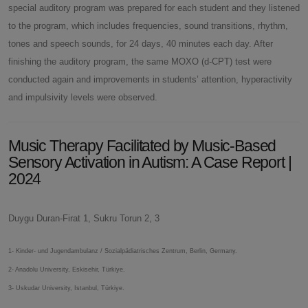
special auditory program was prepared for each student and they listened
to the program, which includes frequencies, sound transitions, rhythm,
tones and speech sounds, for 24 days, 40 minutes each day. After
finishing the auditory program, the same MOXO (d-CPT) test were
conducted again and improvements in students’ attention, hyperactivity
and impulsivity levels were observed.
Music Therapy Facilitated by Music-Based
Sensory Activation in Autism: A Case Report |
2024
Duygu Duran-Firat 1, Sukru Torun 2, 3
1- Kinder- und Jugendambulanz / Sozialpädiatrisches Zentrum, Berlin, Germany.
2- Anadolu University, Eskisehir, Türkiye.
3- Uskudar University, Istanbul, Türkiye.