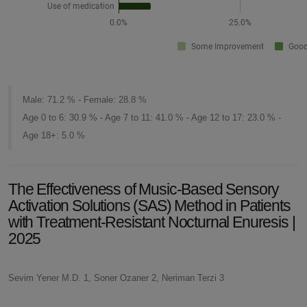
Male: 71.2 % - Female: 28.8 %
Age 0 to 6: 30.9 % - Age 7 to 11: 41.0 % - Age 12 to 17: 23.0 % -
Age 18+: 5.0 %
The Effectiveness of Music-Based Sensory
Activation Solutions (SAS) Method in Patients
with Treatment-Resistant Nocturnal Enuresis |
2025
Sevim Yener M.D. 1, Soner Ozaner 2, Neriman Terzi 3