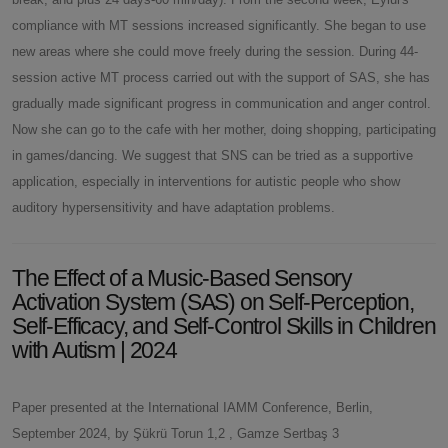
compliance with MT sessions increased significantly. She began to use
new areas where she could move freely during the session. During 44-
session active MT process carried out with the support of SAS, she has
gradually made significant progress in communication and anger control.
Now she can go to the cafe with her mother, doing shopping, participating
in games/dancing. We suggest that SNS can be tried as a supportive
application, especially in interventions for autistic people who show
auditory hypersensitivity and have adaptation problems.
The Effect of a Music-Based Sensory
Activation System (SAS) on Self-Perception,
Self-Efficacy, and Self-Control Skills in Children
with Autism | 2024
Paper presented at the International IAMM Conference, Berlin,
September 2024, by Şükrü Torun 1,2 , Gamze Sertbaş 3