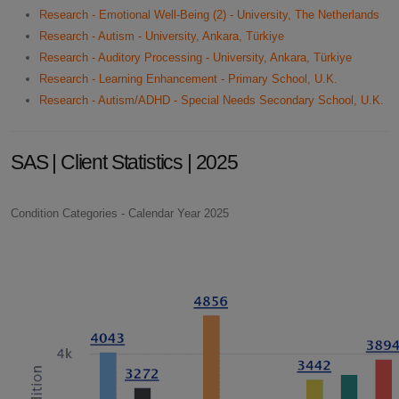
Research - Emotional Well-Being (2) - University, The Netherlands
Research - Autism - University, Ankara, Türkiye
Research - Auditory Processing - University, Ankara, Türkiye
Research - Learning Enhancement - Primary School, U.K.
Research - Autism/ADHD - Special Needs Secondary School, U.K.
SAS | Client Statistics | 2025
Condition Categories - Calendar Year 2025