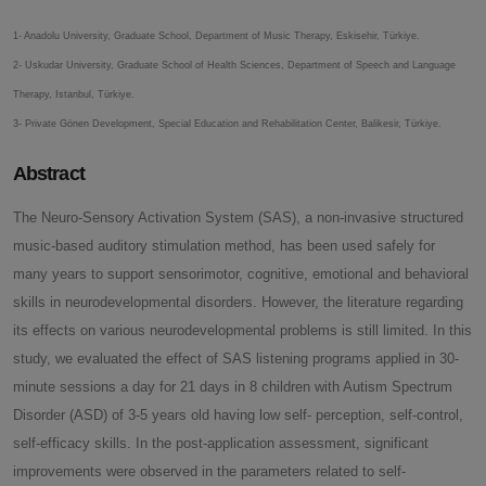
1- Anadolu University, Graduate School, Department of Music Therapy, Eskisehir, Türkiye.
2- Uskudar University, Graduate School of Health Sciences, Department of Speech and Language
Therapy, Istanbul, Türkiye.
3- Private Gönen Development, Special Education and Rehabilitation Center, Balikesir, Türkiye.
Abstract
The Neuro-Sensory Activation System (SAS), a non-invasive structured
music-based auditory stimulation method, has been used safely for
many years to support sensorimotor, cognitive, emotional and behavioral
skills in neurodevelopmental disorders. However, the literature regarding
its effects on various neurodevelopmental problems is still limited. In this
study, we evaluated the effect of SAS listening programs applied in 30-
minute sessions a day for 21 days in 8 children with Autism Spectrum
Disorder (ASD) of 3-5 years old having low self- perception, self-control,
self-efficacy skills. In the post-application assessment, significant
improvements were observed in the parameters related to self-