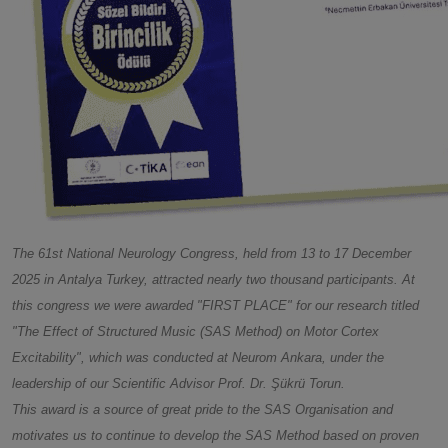
The 61st National Neurology Congress, held from 13 to 17 December
2025 in Antalya Turkey, attracted nearly two thousand participants. At
this congress we were awarded "FIRST PLACE" for our research titled
"The Effect of Structured Music (SAS Method) on Motor Cortex
Excitability", which was conducted at Neurom Ankara, under the
leadership of our Scientific Advisor Prof. Dr. Şükrü Torun.
This award is a source of great pride to the SAS Organisation and
motivates us to continue to develop the SAS Method based on proven