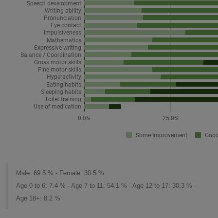
Male: 69.5 % - Female: 30.5 %
Age 0 to 6: 7.4 % - Age 7 to 11: 54.1 % - Age 12 to 17: 30.3 % -
Age 18+: 8.2 %