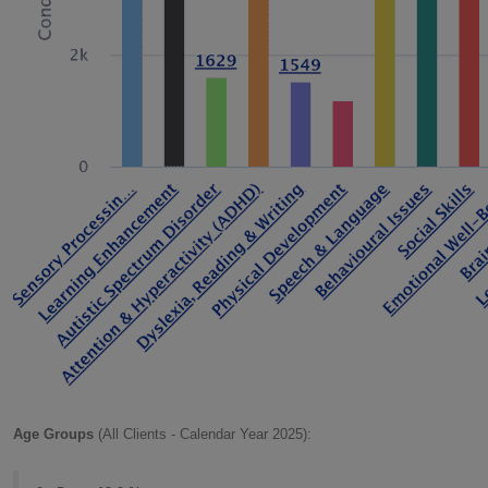
Age Groups
(All Clients - Calendar Year 2025):