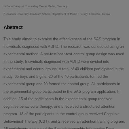
1- Banu Dereyurt Counseling Center, Berlin, Germany.
2- Anadolu University, Graduate School, Department of Music Therapy, Eskisehir, Türkiye.
Abstract
This study aimed to examine the effectiveness of the SAS program in
individuals diagnosed with ADHD. The research was conducted using an
experimental method. A pre-test/post-test control group design was used
in the study. Individuals diagnosed with ADHD were divided into
experimental and control groups. A total of 40 children participated in the
study, 35 boys and 5 girls. 20 of the 40 participants formed the
experimental group and 20 formed the control group. All participants in
the experimental group participated in the SAS program application. In
addition, 15 of the participants in the experimental group received
cognitive behavioural therapy, and 5 received a structured attention
program. 18 of the participants in the control group received Cognitive
Behavioural Therapy (CBT), and 2 received an attention training program.
All participants completed the Sociodemographic Information Form.