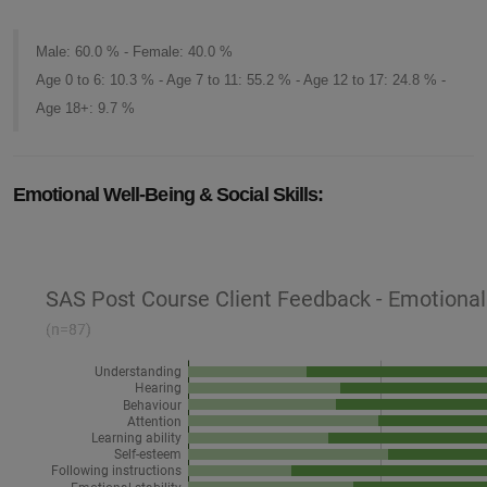
Male: 60.0 % - Female: 40.0 %
Age 0 to 6: 10.3 % - Age 7 to 11: 55.2 % - Age 12 to 17: 24.8 % -
Age 18+: 9.7 %
Emotional Well-Being & Social Skills: