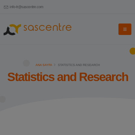
info-tr@sascentre.com
ANA SAYFA
STATISTICS AND RESEARCH
Statistics and Research