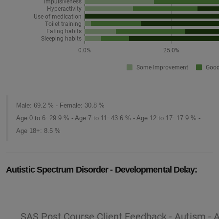
Male: 69.2 % - Female: 30.8 %
Age 0 to 6: 29.9 % - Age 7 to 11: 43.6 % - Age 12 to 17: 17.9 % -
Age 18+: 8.5 %
Autistic Spectrum Disorder - Developmental Delay: