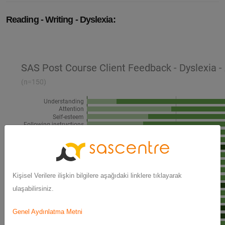
Reading - Writing - Dyslexia:
Kişisel Verilere ilişkin bilgilere aşağıdaki linklere tıklayarak
ulaşabilirsiniz.
Genel Aydınlatma Metni