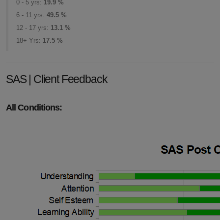
0 - 5 yrs:
19.9 %
6 - 11 yrs:
49.5 %
12 - 17 yrs:
13.1 %
18+ Yrs:
17.5 %
SAS | Client Feedback
All Conditions: