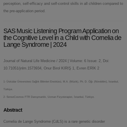
perception, self-efficacy and self-control skills in all children compared to
the pre-application period.
SAS Music Listening Program Application on
the Cognitive Level in a Child with Cornelia de
Lange Syndrome | 2024
Journal of Natural Life Medicine / 2024 | Volume: 6 Issue: 2, Doi:
10.71051/jnlm.1573934, Onur Birol KIRIŞ 1, Evren ERİK 2
1- Üsküdar Üniversitesi Sağlık Bilimleri Enstitüsü, M.A. (Müzik), Ph. D. Öğr. (Nörobilim), İstanbul,
Türkiye.
2- SenseCosmos FTR Danışmanlık, Uzman Fizyoterapist, İstanbul, Türkiye.
Abstract
Cornelia de Lange Syndrome (CdLS) is a rare genetic disorder