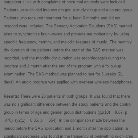
outpatient clinic with complaints of nocturnal enuresis were included.
Patients were divided into two groups: a study group and a control group.
Patients who received treatment for at least 6 months and did not
respond were included. The Sensory Activation Solutions (SAS) method
aims to synchronize brain waves and promote neuroplasticity by using
specific frequency, rhythm, and melodic features of music. The monthly
dry duration of the patients before the start of the SAS method was
recorded, and the monthly dry duration was recordedagain during the
program and 1 month after the end of the program with a follow-up
examination. The SAS method was planned to last for 3 weeks (21
days). An audio program was applied with over-ear wireless headphones.
Results:
There were 28 patients in both groups. It was found that there
was no significant difference between the study patients and the control
group in terms of age and gender group distributions (χ2(10) = 9.67, p =
.470), (χ2(1) = 0.35, p = .554). In the comparison made between the
period before the SAS application and 1 month after the application, a
significant decrease was found in the frequency of bedwetting in children