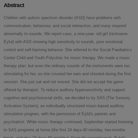
Abstract
Children with autism spectrum disorder (ASD) have problems with
communication, behaviour, and social interaction, and many respond
abnormally to sounds. We report case, a nine-year- old girl (nickname
Eylul) with ASD showing high sensitivity to sounds, poor emotional
control and self-harming behavior. She referred to the Social Paediatrics
Center Child and Youth Polyclinic for music therapy. We made a music
therapy plan, but even the ordinary sounds of the instruments were too
stimulating for her, so she covered her ears and shouted during the first
session. She just sat and not moved. She did not accept the game
offered by therapist. To reduce auditory hypersensitivity and support
cognitive and psychosocial skills, we decided to try SAS (The Sensory
Activation System), an individually structured music-based auditory
stimulation program, with the permission of Eylül's parents and
psychiatrist. While music therapy continued, September started listening
to SAS programs at home (the first 24 days-40 min/day, two-months
break, and plus 24 days-60 min/day). From the second week, Eylul's